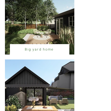
Big yard home