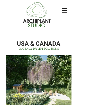
USA & CANADA
GLOBALLY DRIVEN SOLUTIONS