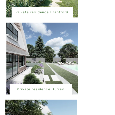
Private residence Brantford
Private residence Surrey