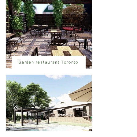
Garden restaurant Toronto