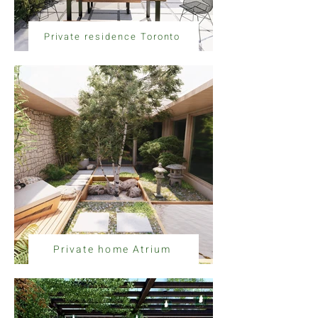
Private residence Toronto
Private home Atrium