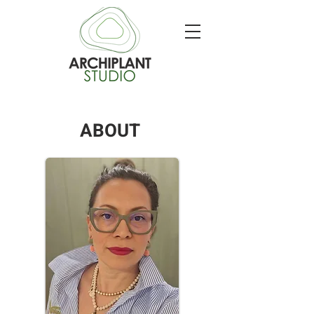
ABOUT