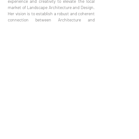
experience and creativity to elevate the local
market of Landscape Architecture and Design.
Her vision is to establish a robust and coherent
connection between Architecture and
Landscaping, ultimately aiming to enhance the
quality of life in urban areas.
Jelena Zorić PR, Pejzažna arhitektura,
Archiplant Studio
Juzni bulevar 97,
11 000 Belgrade, Serbia
archiplantstudio@gmail.com
+381 (0)62 146 3480