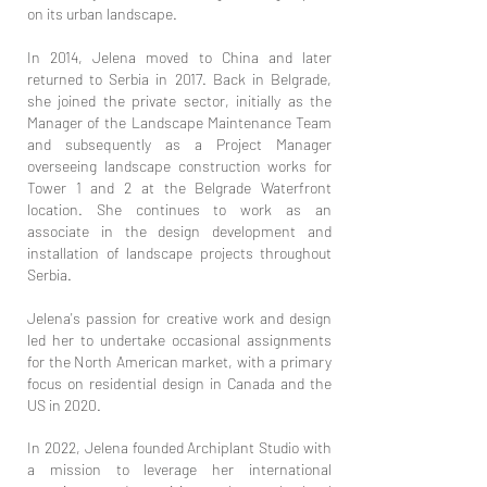
on its urban landscape.
In 2014, Jelena moved to China and later
returned to Serbia in 2017. Back in Belgrade,
she joined the private sector, initially as the
Manager of the Landscape Maintenance Team
and subsequently as a Project Manager
overseeing landscape construction works for
Tower 1 and 2 at the Belgrade Waterfront
location. She continues to work as an
associate in the design development and
installation of landscape projects throughout
Serbia.
Jelena's passion for creative work and design
led her to undertake occasional assignments
for the North American market, with a primary
focus on residential design in Canada and the
US in 2020.
In 2022, Jelena founded Archiplant Studio with
a mission to leverage her international