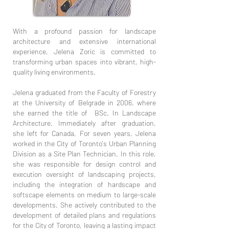
With a profound passion for landscape
architecture and extensive international
experience, Jelena Zoric is committed to
transforming urban spaces into vibrant, high-
quality living environments.
Jelena graduated from the Faculty of Forestry
at the University of Belgrade in 2006, where
she earned the title of BSc. In Landscape
Architecture. Immediately after graduation,
she left for Canada, For seven years, Jelena
worked in the City of Toronto's Urban Planning
Division as a Site Plan Technician. In this role,
she was responsible for design control and
execution oversight of landscaping projects,
including the integration of hardscape and
softscape elements on medium to large-scale
developments. She actively contributed to the
development of detailed plans and regulations
for the City of Toronto, leaving a lasting impact